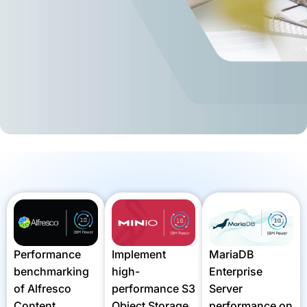
MariaDB
Performance
Implement
Enterprise
benchmarking
high-
Server
of Alfresco
performance S3
performance on
Content
Object Storage