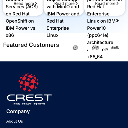
Read more
Read more
Read more
Red Hat
Services (ACS)
with MinIO and
Enterprise
on Red Hat
IBM Power and
Linux on IBM®
OpenShift on
Red Hat
Power10
IBM Power vs
Enterprise
(ppc64le)
x86
Linux
architecture
Featured Customers
and Intel®
x86_64
architecture
Company
About Us