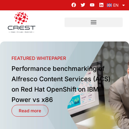
EN
FEATURED WHITEPAPER
Performance benchmarking of
Alfresco Content Services (ACS)
on Red Hat OpenShift on IBM
Power vs x86
Read more