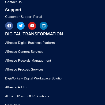
Contact Us
Support
Customer Support Portal
DIGITAL TRANSFORMATION
Alfresco Digital Business Platform
Alfresco Content Services
Alfresco Records Management
Alfresco Process Services
DigiWorks – Digital Workspace Solution
Alfresco Add on
ABBY IDP and OCR Solutions
DocsDrive