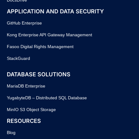
APPLICATION AND DATA SECURITY
GitHub Enterprise
Kong Enterprise API Gateway Management
Fasoo Digital Rights Management
StackGuard
DATABASE SOLUTIONS
MariaDB Enterprise
YugabyteDB – Distributed SQL Database
MinIO S3 Object Storage
RESOURCES
Blog