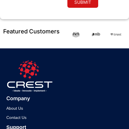
SUBMIT
Featured Customers
Company
About Us
Contact Us
Support