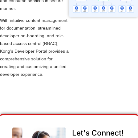
and consume services in secure
manner.
With intuitive content management
for documentation, streamlined
developer on-boarding, and role-
based access control (RBAC),
Kong’s Developer Portal provides a
comprehensive solution for
creating and customizing a unified
developer experience.
Let's Connect!