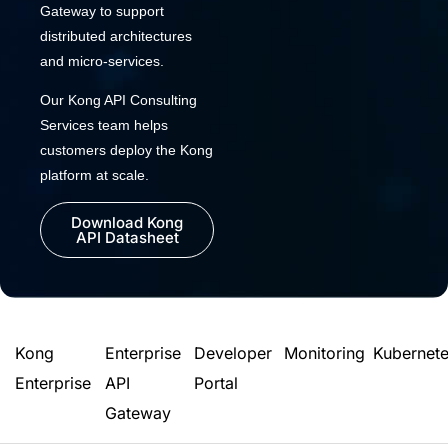
Gateway to support
distributed architectures
and micro-services.
Our Kong API Consulting
Services team helps
customers deploy the Kong
platform at scale.
Download Kong
API Datasheet
Kong
Enterprise
Developer
Monitoring
Kubernet
Enterprise
API
Portal
Gateway