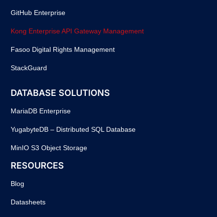
GitHub Enterprise
Kong Enterprise API Gateway Management
Fasoo Digital Rights Management
StackGuard
DATABASE SOLUTIONS
MariaDB Enterprise
YugabyteDB – Distributed SQL Database
MinIO S3 Object Storage
RESOURCES
Blog
Datasheets