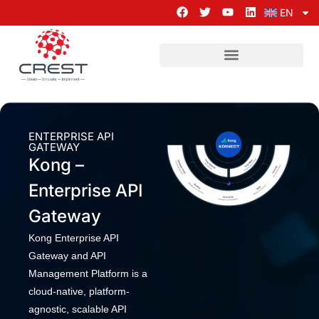
EN
ENTERPRISE API
GATEWAY
Kong –
Enterprise API
Gateway
Kong Enterprise API
Gateway and API
Management Platform is a
cloud-native, platform-
agnostic, scalable API