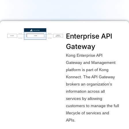
Enterprise API
Gateway
Kong Enterprise API
Gateway and Management
platform is part of Kong
Konnect. The API Gateway
brokers an organization’s
information across all
services by allowing
customers to manage the full
lifecycle of services and
APIs.