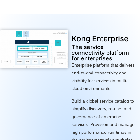
Kong Enterprise
The service
connectivity platform
for enterprises
Enterprise platform that delivers
end-to-end connectivity and
visibility for services in multi-
cloud environments.
Build a global service catalog to
simplify discovery, re-use, and
governance of enterprise
services. Provision and manage
high performance run-times in
the environment of your choice.