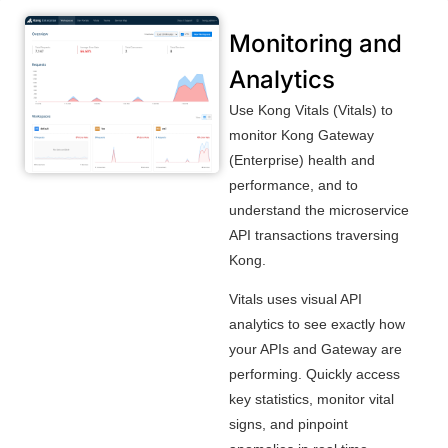
Monitoring and
Analytics
Use Kong Vitals (Vitals) to
monitor Kong Gateway
(Enterprise) health and
performance, and to
understand the microservice
API transactions traversing
Kong.
Vitals uses visual API
analytics to see exactly how
your APIs and Gateway are
performing. Quickly access
key statistics, monitor vital
signs, and pinpoint