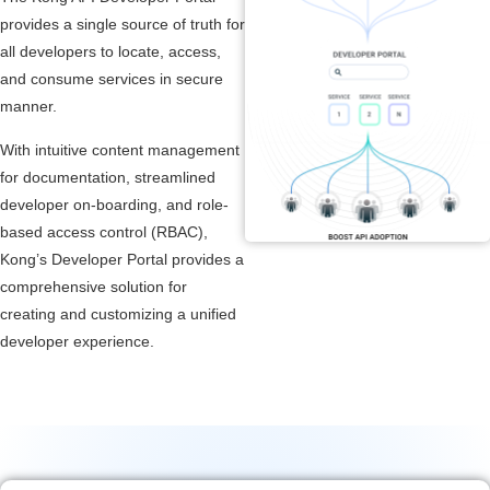
provides a single source of truth for
all developers to locate, access,
and consume services in secure
manner.
With intuitive content management
for documentation, streamlined
developer on-boarding, and role-
based access control (RBAC),
Kong’s Developer Portal provides a
comprehensive solution for
creating and customizing a unified
developer experience.