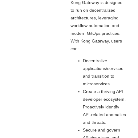
Kong Gateway is designed
to run on decentralized
architectures, leveraging
workflow automation and
modern GitOps practices.
With Kong Gateway, users
can:
Decentralize
applications/services
and transition to
microservices.
Create a thriving API
developer ecosystem.
Proactively identify
API-related anomalies
and threats.
Secure and govern
APIs/services, and