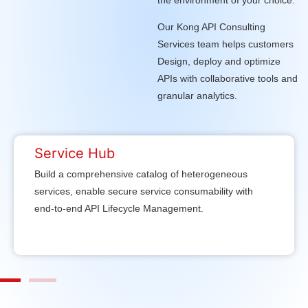
Our Kong API Consulting
Services team helps customers
Design, deploy and optimize
APIs with collaborative tools and
granular analytics.
Service Hub
Build a comprehensive catalog of heterogeneous
services, enable secure service consumability with
end-to-end API Lifecycle Management.