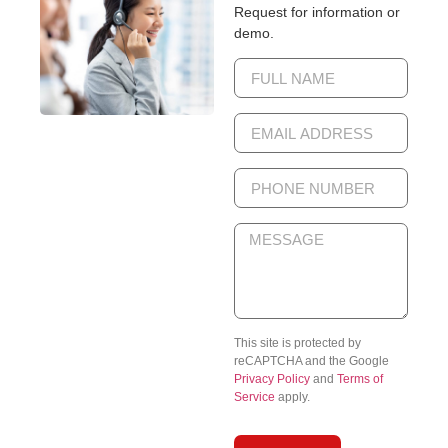
Request for information or
demo.
This site is protected by
reCAPTCHA and the Google
Privacy Policy
and
Terms of
Service
apply.