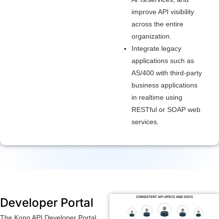
improve API visibility
across the entire
organization.
Integrate legacy
applications such as
AS/400 with third-party
business applications
in realtime using
RESTful or SOAP web
services.
Developer Portal
The Kong API Developer Portal