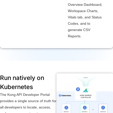
Overview Dashboard,
Workspace Charts,
Vitals tab, and Status
Codes, and to
generate CSV
Reports.
Run natively on
Kubernetes
The Kong API Developer Portal
provides a single source of truth for
all developers to locate, access,