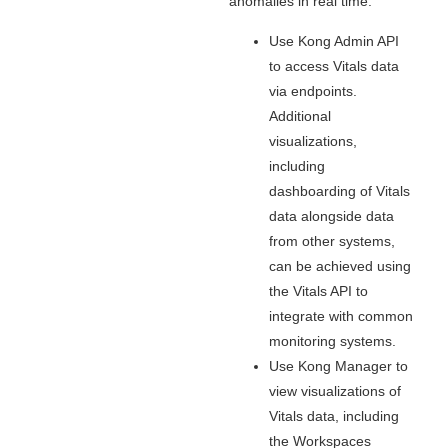
anomalies in real time.
Use Kong Admin API
to access Vitals data
via endpoints.
Additional
visualizations,
including
dashboarding of Vitals
data alongside data
from other systems,
can be achieved using
the Vitals API to
integrate with common
monitoring systems.
Use Kong Manager to
view visualizations of
Vitals data, including
the Workspaces