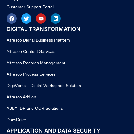
Customer Support Portal
DIGITAL TRANSFORMATION
Alfresco Digital Business Platform
Alfresco Content Services
Alfresco Records Management
Alfresco Process Services
DigiWorks – Digital Workspace Solution
Alfresco Add on
ABBY IDP and OCR Solutions
DocsDrive
APPLICATION AND DATA SECURITY