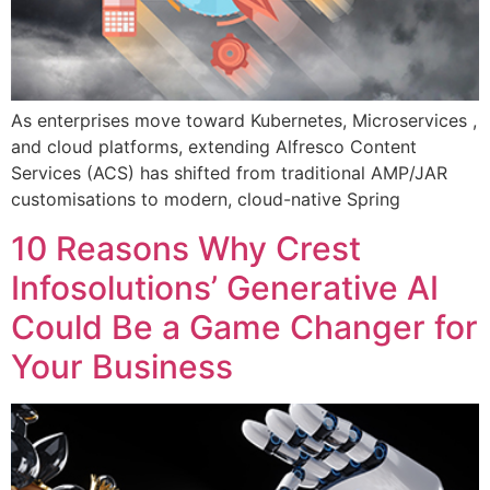
As enterprises move toward Kubernetes, Microservices ,
and cloud platforms, extending Alfresco Content
Services (ACS) has shifted from traditional AMP/JAR
customisations to modern, cloud-native Spring
10 Reasons Why Crest
Infosolutions’ Generative AI
Could Be a Game Changer for
Your Business