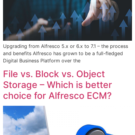
Upgrading from Alfresco 5.x or 6.x to 7.1 – the process
and benefits Alfresco has grown to be a full-fledged
Digital Business Platform over the
File vs. Block vs. Object
Storage – Which is better
choice for Alfresco ECM?