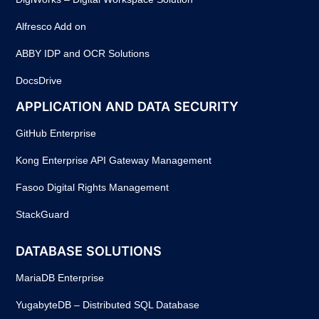
Alfresco Add on
ABBY IDP and OCR Solutions
DocsDrive
APPLICATION AND DATA SECURITY
GitHub Enterprise
Kong Enterprise API Gateway Management
Fasoo Digital Rights Management
StackGuard
DATABASE SOLUTIONS
MariaDB Enterprise
YugabyteDB – Distributed SQL Database