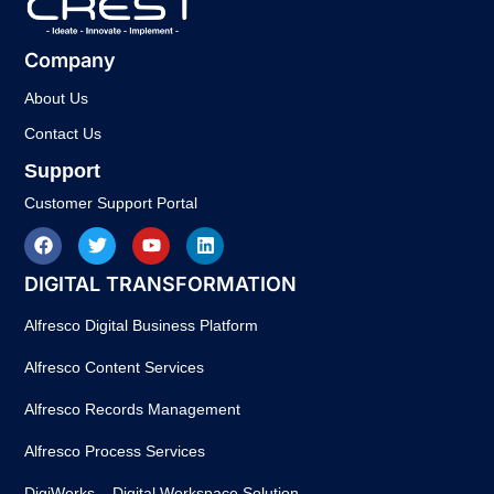
Company
About Us
Contact Us
Support
Customer Support Portal
DIGITAL TRANSFORMATION
Alfresco Digital Business Platform
Alfresco Content Services
Alfresco Records Management
Alfresco Process Services
DigiWorks – Digital Workspace Solution