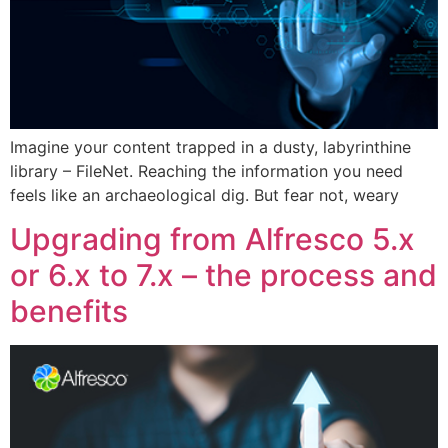
Imagine your content trapped in a dusty, labyrinthine
library – FileNet. Reaching the information you need
feels like an archaeological dig. But fear not, weary
Upgrading from Alfresco 5.x
or 6.x to 7.x – the process and
benefits