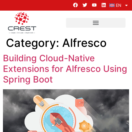
EN
Category:
Alfresco
Building Cloud-Native
Extensions for Alfresco Using
Spring Boot