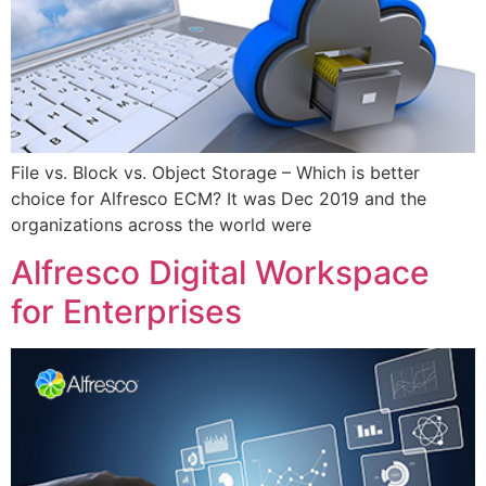
File vs. Block vs. Object Storage – Which is better
choice for Alfresco ECM? It was Dec 2019 and the
organizations across the world were
Alfresco Digital Workspace
for Enterprises