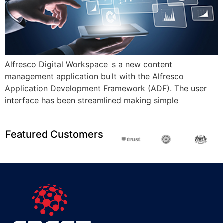
Alfresco Digital Workspace is a new content
management application built with the Alfresco
Application Development Framework (ADF). The user
interface has been streamlined making simple
Featured Customers