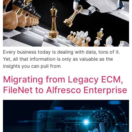
Every business today is dealing with data, tons of it.
Yet, all that information is only as valuable as the
insights you can pull from
Migrating from Legacy ECM,
FileNet to Alfresco Enterprise