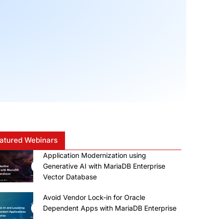
atured Webinars
Application Modernization using
Generative AI with MariaDB Enterprise
Vector Database
Avoid Vendor Lock-in for Oracle
Dependent Apps with MariaDB Enterprise