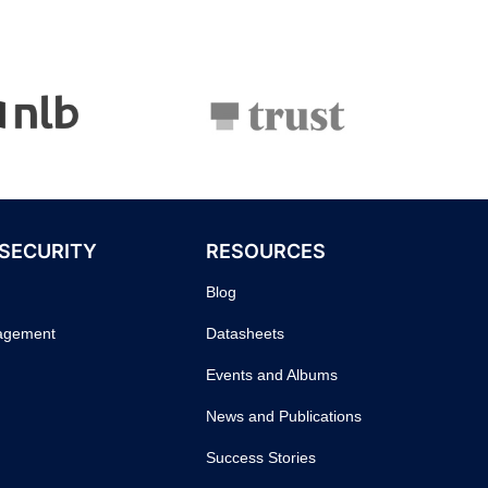
 SECURITY
RESOURCES
Blog
nagement
Datasheets
Events and Albums
News and Publications
Success Stories