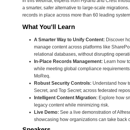
In this webinar, experts from Hyland and Crest Infos
a smarter, safer alternative to large-scale migratio
records in place across more than 60 leading system
What You’ll Learn
A Smarter Way to Unify Content:
Discover ho
manage content across platforms like SharePo
relational databases, without disrupting operat
In-Place Records Management:
Learn how to
while meeting global compliance requirement
MoReq.
Robust Security Controls:
Understand how to 
Secret, and Top Secret; across federated reposi
Intelligent Content Migration:
Explore how sma
legacy content while minimizing risk.
Live Demo:
See a live demonstration of Alfre
showcasing how organizations can take back co
Speakers