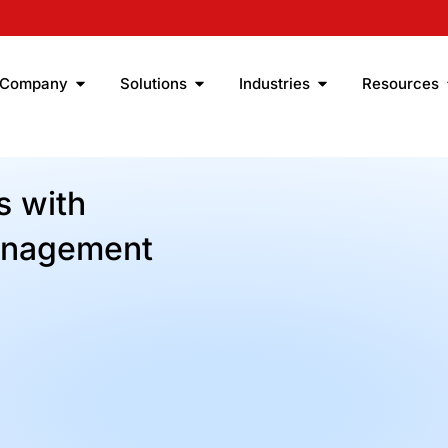
Company
Solutions
Industries
Resources
 with
anagement