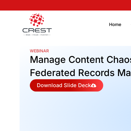
Home
WEBINAR
Manage Content Chaos
Federated Records M
Download Slide Deck