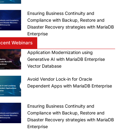
Ensuring Business Continuity and
Compliance with Backup, Restore and
Disaster Recovery strategies with MariaDB
Enterprise
cent Webinars
Application Modernization using
Generative AI with MariaDB Enterprise
Vector Database
Avoid Vendor Lock-in for Oracle
Dependent Apps with MariaDB Enterprise
Ensuring Business Continuity and
Compliance with Backup, Restore and
Disaster Recovery strategies with MariaDB
Enterprise