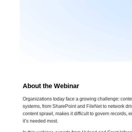
About the Webinar
Organizations today face a growing challenge: conte
systems, from SharePoint and FileNet to network dri
content sprawl, makes it difficult to govern records,
it’s needed most.