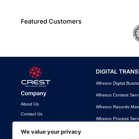
Featured Customers
DIGITAL TRAN
Alfresco Digital Busin
Company
Alfresco Content Serv
About Us
Alfresco Records Ma
Contact Us
Alfresco Process Serv
Support
DigiWorks – Digital W
We value your privacy
Customer Support Portal