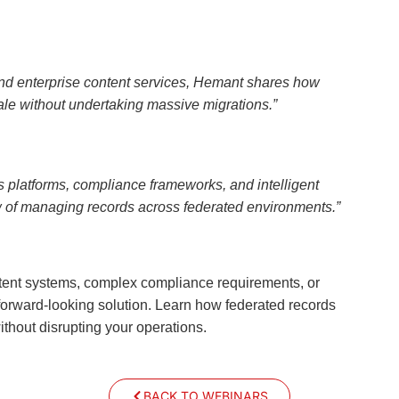
 and enterprise content services, Hemant shares how
le without undertaking massive migrations.”
s platforms, compliance frameworks, and intelligent
ew of managing records across federated environments.”
ontent systems, complex compliance requirements, or
 forward-looking solution. Learn how federated records
hout disrupting your operations.
BACK TO WEBINARS