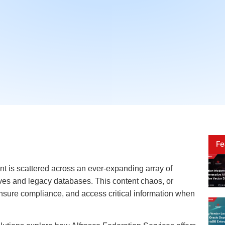
Fe
nt is scattered across an ever-expanding array of
ves and legacy databases. This content chaos, or
 ensure compliance, and access critical information when