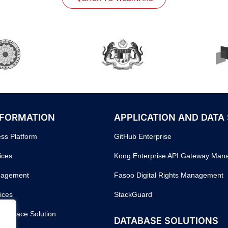
SFORMATION
APPLICATION AND DATA
ess Platform
GitHub Enterprise
ices
Kong Enterprise API Gateway Ma
nagement
Fasoo Digital Rights Management
ices
StackGuard
orkspace Solution
DATABASE SOLUTIONS