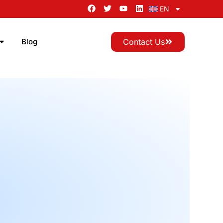
EN
Blog
Contact Us