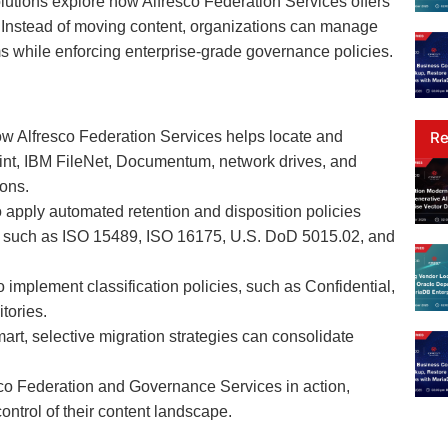
olutions explore how Alfresco Federation Services offers
ns. Instead of moving content, organizations can manage
s while enforcing enterprise-grade governance policies.
Re
w Alfresco Federation Services helps locate and
int, IBM FileNet, Documentum, network drives, and
ions.
 apply automated retention and disposition policies
s such as ISO 15489, ISO 16175, U.S. DoD 5015.02, and
implement classification policies, such as Confidential,
tories.
rt, selective migration strategies can consolidate
sco Federation and Governance Services in action,
ntrol of their content landscape.