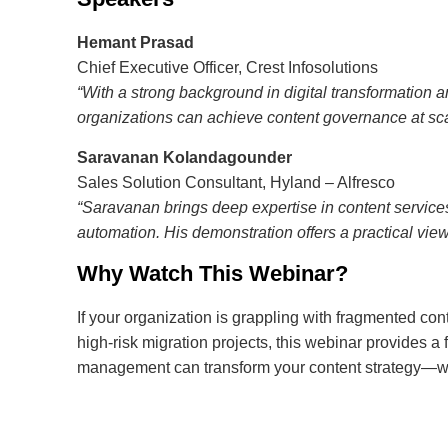
Hemant Prasad
Chief Executive Officer, Crest Infosolutions
“With a strong background in digital transformation
organizations can achieve content governance at sca
Saravanan Kolandagounder
Sales Solution Consultant, Hyland – Alfresco
“Saravanan brings deep expertise in content service
automation. His demonstration offers a practical vi
Why Watch This Webinar?
If your organization is grappling with fragmented c
high-risk migration projects, this webinar provides a
management can transform your content strategy—wit