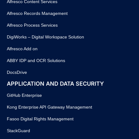
Alfresco Content Services
Alfresco Records Management
Alfresco Process Services
DigiWorks – Digital Workspace Solution
Alfresco Add on
ABBY IDP and OCR Solutions
DocsDrive
APPLICATION AND DATA SECURITY
GitHub Enterprise
Kong Enterprise API Gateway Management
Fasoo Digital Rights Management
StackGuard