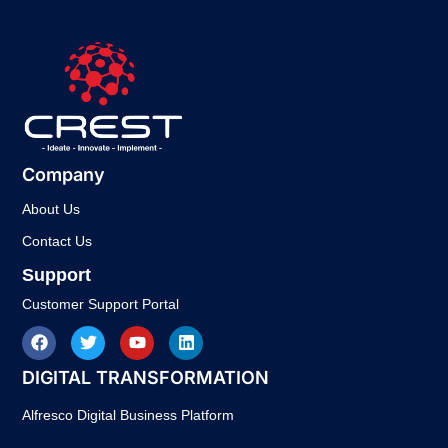
Company
About Us
Contact Us
Support
Customer Support Portal
DIGITAL TRANSFORMATION
Alfresco Digital Business Platform