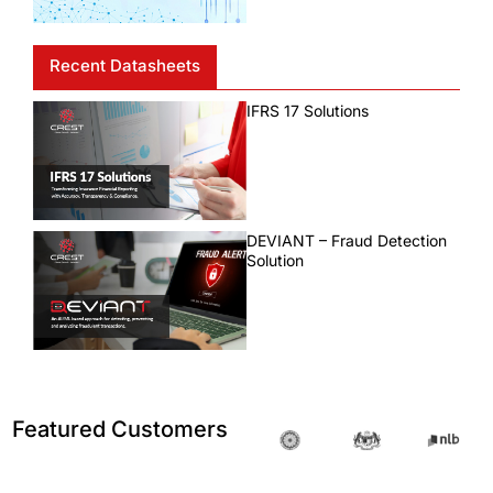
Recent Datasheets
IFRS 17 Solutions
DEVIANT – Fraud Detection
Solution
Featured Customers