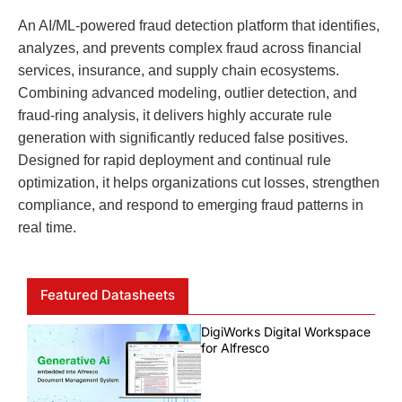
An AI/ML-powered fraud detection platform that identifies,
analyzes, and prevents complex fraud across financial
services, insurance, and supply chain ecosystems.
Combining advanced modeling, outlier detection, and
fraud-ring analysis, it delivers highly accurate rule
generation with significantly reduced false positives.
Designed for rapid deployment and continual rule
optimization, it helps organizations cut losses, strengthen
compliance, and respond to emerging fraud patterns in
real time.
Featured Datasheets
DigiWorks Digital Workspace
for Alfresco