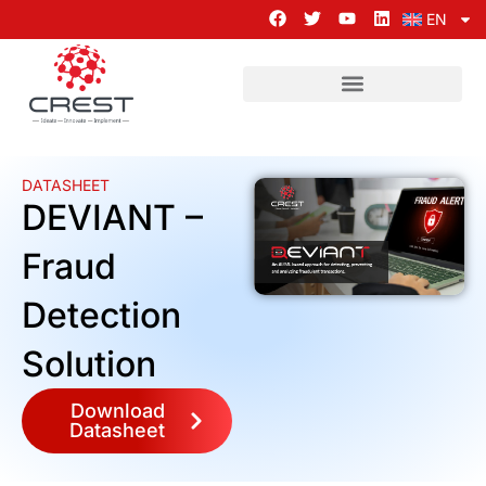
EN
DATASHEET
DEVIANT –
Fraud
Detection
Solution
Download
Datasheet