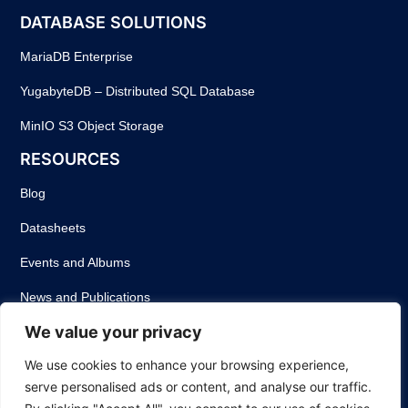
DATABASE SOLUTIONS
MariaDB Enterprise
YugabyteDB – Distributed SQL Database
MinIO S3 Object Storage
RESOURCES
Blog
Datasheets
Events and Albums
News and Publications
We value your privacy
Success Stories
We use cookies to enhance your browsing experience,
Webinars
serve personalised ads or content, and analyse our traffic.
White Papers