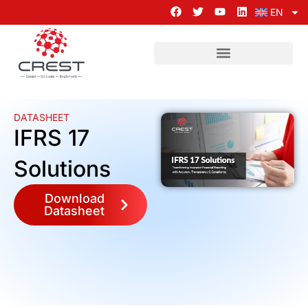
EN
DATASHEET
IFRS 17
Solutions
Download
Datasheet