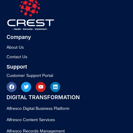
Company
About Us
Contact Us
Support
Customer Support Portal
DIGITAL TRANSFORMATION
Alfresco Digital Business Platform
Alfresco Content Services
Alfresco Records Management