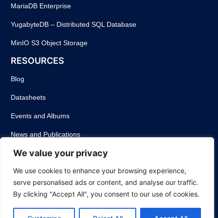
MariaDB Enterprise
YugabyteDB – Distributed SQL Database
MinIO S3 Object Storage
RESOURCES
Blog
Datasheets
Events and Albums
News and Publications
We value your privacy
Success Stories
We use cookies to enhance your browsing experience,
Webinars
serve personalised ads or content, and analyse our traffic.
White Papers
By clicking "Accept All", you consent to our use of cookies.
Privacy Policy