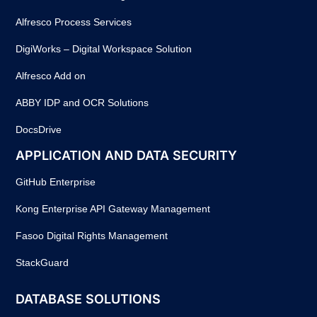
Alfresco Process Services
DigiWorks – Digital Workspace Solution
Alfresco Add on
ABBY IDP and OCR Solutions
DocsDrive
APPLICATION AND DATA SECURITY
GitHub Enterprise
Kong Enterprise API Gateway Management
Fasoo Digital Rights Management
StackGuard
DATABASE SOLUTIONS