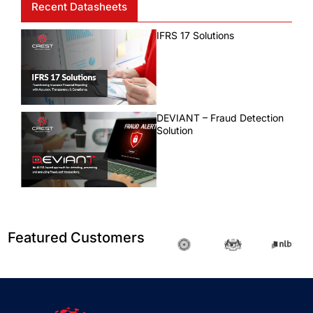
Recent Datasheets
IFRS 17 Solutions
DEVIANT – Fraud Detection
Solution
Featured Customers