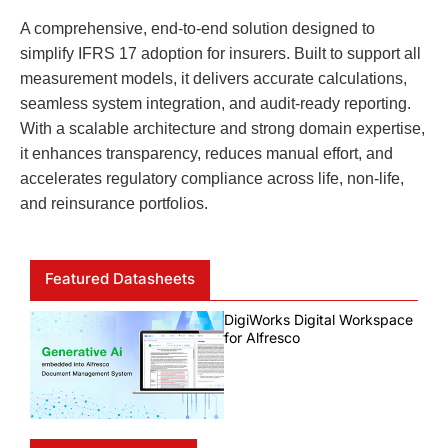
A comprehensive, end-to-end solution designed to
simplify IFRS 17 adoption for insurers. Built to support all
measurement models, it delivers accurate calculations,
seamless system integration, and audit-ready reporting.
With a scalable architecture and strong domain expertise,
it enhances transparency, reduces manual effort, and
accelerates regulatory compliance across life, non-life,
and reinsurance portfolios.
Featured Datasheets
DigiWorks Digital Workspace
for Alfresco