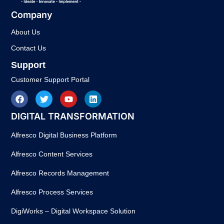
Company
About Us
Contact Us
Support
Customer Support Portal
DIGITAL TRANSFORMATION
Alfresco Digital Business Platform
Alfresco Content Services
Alfresco Records Management
Alfresco Process Services
DigiWorks – Digital Workspace Solution