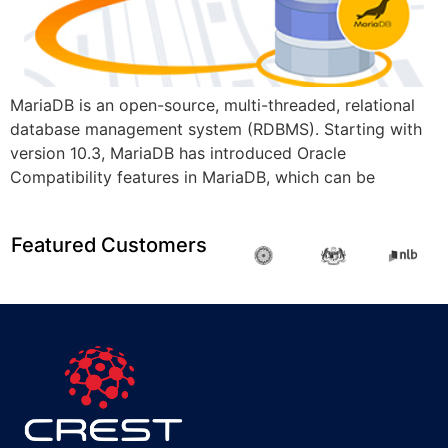
MariaDB is an open-source, multi-threaded, relational
database management system (RDBMS). Starting with
version 10.3, MariaDB has introduced Oracle
Compatibility features in MariaDB, which can be
Featured Customers