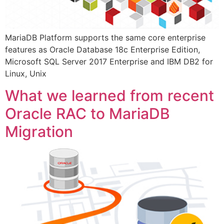
MariaDB Platform supports the same core enterprise
features as Oracle Database 18c Enterprise Edition,
Microsoft SQL Server 2017 Enterprise and IBM DB2 for
Linux, Unix
What we learned from recent
Oracle RAC to MariaDB
Migration