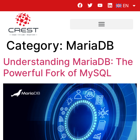
EN
Category:
MariaDB
Understanding MariaDB: The
Powerful Fork of MySQL