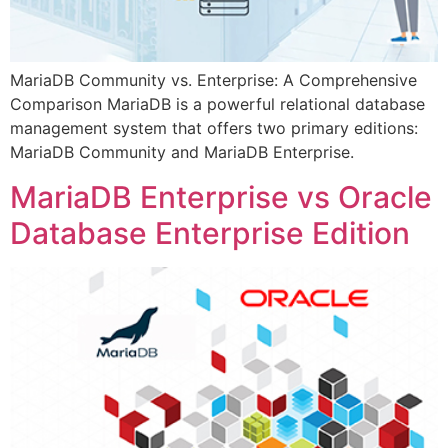
MariaDB Community vs. Enterprise: A Comprehensive
Comparison MariaDB is a powerful relational database
management system that offers two primary editions:
MariaDB Community and MariaDB Enterprise.
MariaDB Enterprise vs Oracle
Database Enterprise Edition