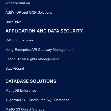
Alfresco Add on
ABBY IDP and OCR Solutions
DocsDrive
APPLICATION AND DATA SECURITY
GitHub Enterprise
Kong Enterprise API Gateway Management
Fasoo Digital Rights Management
StackGuard
DATABASE SOLUTIONS
MariaDB Enterprise
YugabyteDB – Distributed SQL Database
MinIO S3 Object Storage