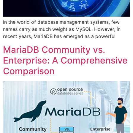
In the world of database management systems, few
names carry as much weight as MySQL. However, in
recent years, MariaDB has emerged as a powerful
MariaDB Community vs.
Enterprise: A Comprehensive
Comparison