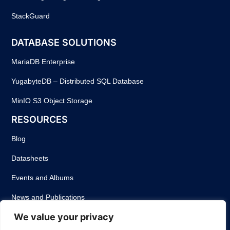
StackGuard
DATABASE SOLUTIONS
MariaDB Enterprise
YugabyteDB – Distributed SQL Database
MinIO S3 Object Storage
RESOURCES
Blog
Datasheets
Events and Albums
News and Publications
We value your privacy
Success Stories