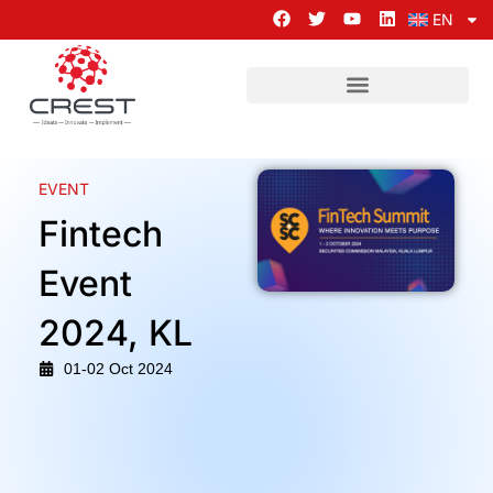
EN
EVENT
Fintech
Event
2024, KL
01-02 Oct 2024