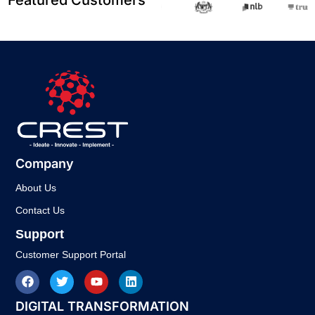
Company
About Us
Contact Us
Support
Customer Support Portal
DIGITAL TRANSFORMATION