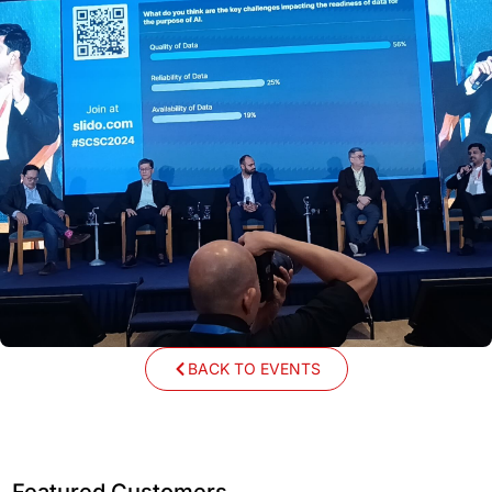
BACK TO EVENTS
Featured Customers