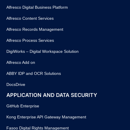
Alfresco Digital Business Platform
Alfresco Content Services
Alfresco Records Management
Alfresco Process Services
DigiWorks – Digital Workspace Solution
Alfresco Add on
ABBY IDP and OCR Solutions
DocsDrive
APPLICATION AND DATA SECURITY
GitHub Enterprise
Kong Enterprise API Gateway Management
Fasoo Digital Rights Management